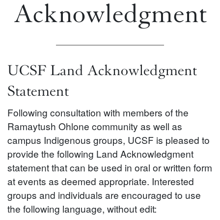
Acknowledgment
UCSF Land Acknowledgment
Statement
Following consultation with members of the
Ramaytush Ohlone community as well as
campus Indigenous groups, UCSF is pleased to
provide the following Land Acknowledgment
statement that can be used in oral or written form
at events as deemed appropriate. Interested
groups and individuals are encouraged to use
the following language, without edit: