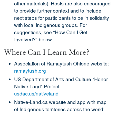
other materials). Hosts are also encouraged
to provide further context and to include
next steps for participants to be in solidarity
with local Indigenous groups. For
suggestions, see "How Can I Get
Involved?" below.
Where Can I Learn More?
Association of Ramaytush Ohlone website:
ramaytush.org
US Department of Arts and Culture "Honor
Native Land" Project:
usdac.us/nativeland
Native-Land.ca website and app with map
of Indigenous territories across the world: