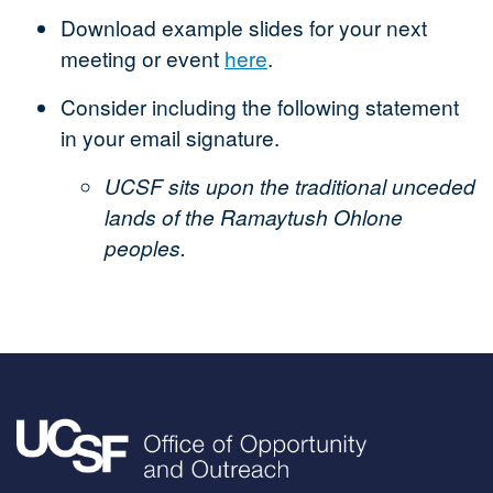
Download example slides for your next
meeting or event
here
.
Consider including the following statement
in your email signature.
UCSF sits upon the traditional unceded
lands of the Ramaytush Ohlone
peoples.
Image