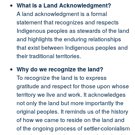
What is a Land Acknowledgment?
A land acknowledgment is a formal
statement that recognizes and respects
Indigenous peoples as stewards of the land
and highlights the enduring relationships
that exist between Indigenous peoples and
their traditional territories.
Why do we recognize the land?
To recognize the land is to express
gratitude and respect for those upon whose
territory we live and work. It acknowledges
not only the land but more importantly the
original peoples. It reminds us of the history
of how we came to reside on the land and
of the ongoing process of settler-colonialism