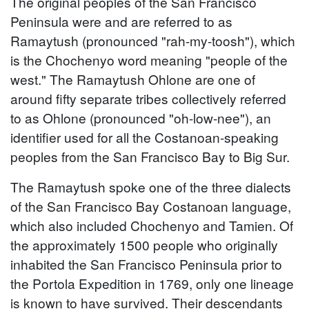
The original peoples of the San Francisco
Peninsula were and are referred to as
Ramaytush (pronounced "rah-my-toosh"), which
is the Chochenyo word meaning "people of the
west." The Ramaytush Ohlone are one of
around fifty separate tribes collectively referred
to as Ohlone (pronounced "oh-low-nee"), an
identifier used for all the Costanoan-speaking
peoples from the San Francisco Bay to Big Sur.
The Ramaytush spoke one of the three dialects
of the San Francisco Bay Costanoan language,
which also included Chochenyo and Tamien. Of
the approximately 1500 people who originally
inhabited the San Francisco Peninsula prior to
the Portola Expedition in 1769, only one lineage
is known to have survived. Their descendants