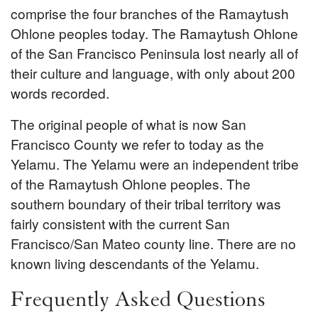
comprise the four branches of the Ramaytush
Ohlone peoples today. The Ramaytush Ohlone
of the San Francisco Peninsula lost nearly all of
their culture and language, with only about 200
words recorded.
The original people of what is now San
Francisco County we refer to today as the
Yelamu. The Yelamu were an independent tribe
of the Ramaytush Ohlone peoples. The
southern boundary of their tribal territory was
fairly consistent with the current San
Francisco/San Mateo county line. There are no
known living descendants of the Yelamu.
Frequently Asked Questions