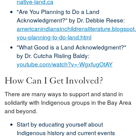
native-land.ca
"Are You Planning to Do a Land
Acknowledgment?" by Dr. Debbie Reese:
americanindiansinchildrensliterature.blogspo
you-planning-to-do-land.html
"What Good is a Land Acknowledgment?"
by Dr. Cutcha Risling Baldy:
youtube.com/watch?v=-WgxfugOtAY
How Can I Get Involved?
There are many ways to support and stand in
solidarity with Indigenous groups in the Bay Area
and beyond.
Start by educating yourself about
Indigenous history and current events