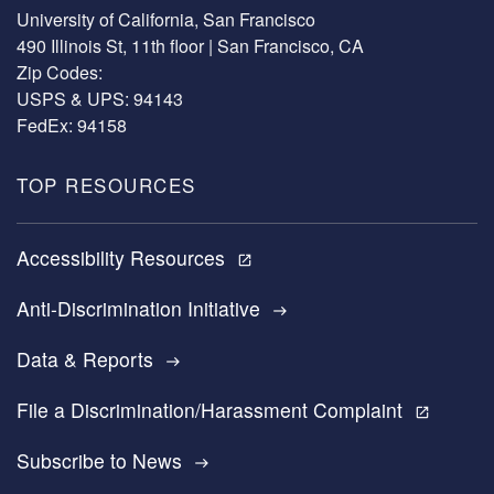
University of California, San Francisco
490 Illinois St, 11th floor | San Francisco, CA
Zip Codes:
USPS & UPS: 94143
FedEx: 94158
TOP RESOURCES
Accessibility Resources
open_in_new
Anti-Discrimination Initiative
east
Data & Reports
east
File a Discrimination/Harassment Complaint
open_in_new
Subscribe to News
east