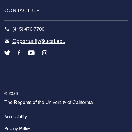
CONTACT US
(415) 476-7700
Opportunity@ucsf.edu
© 2026
The Regents of the University of California
COPYRIGHT
Accessibility
MENU
Privacy Policy