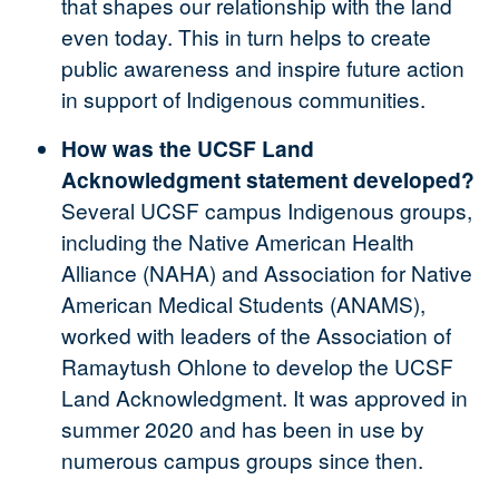
that shapes our relationship with the land
even today. This in turn helps to create
public awareness and inspire future action
in support of Indigenous communities.
How was the UCSF Land
Acknowledgment statement developed?
Several UCSF campus Indigenous groups,
including the Native American Health
Alliance (NAHA) and Association for Native
American Medical Students (ANAMS),
worked with leaders of the Association of
Ramaytush Ohlone to develop the UCSF
Land Acknowledgment. It was approved in
summer 2020 and has been in use by
numerous campus groups since then.