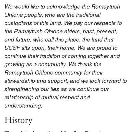
We would like to acknowledge the Ramaytush
Ohlone people, who are the traditional
custodians of this land. We pay our respects to
the Ramaytush Ohlone elders, past, present,
and future, who call this place, the land that
UCSF sits upon, their home. We are proud to
continue their tradition of coming together and
growing as a community. We thank the
Ramaytush Ohlone community for their
stewardship and support, and we look forward to
strengthening our ties as we continue our
relationship of mutual respect and
understanding.
History