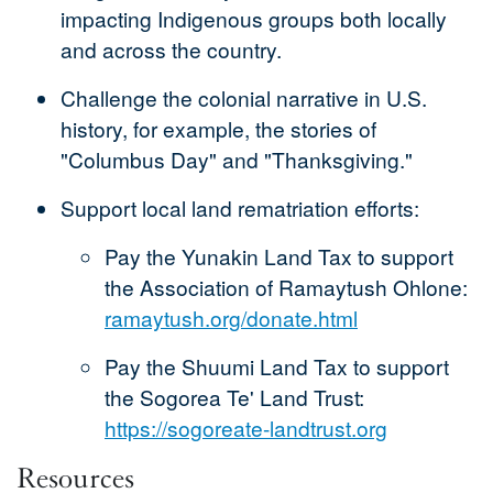
impacting Indigenous groups both locally
and across the country.
Challenge the colonial narrative in U.S.
history, for example, the stories of
"Columbus Day" and "Thanksgiving."
Support local land rematriation efforts:
Pay the Yunakin Land Tax to support
the Association of Ramaytush Ohlone:
ramaytush.org/donate.html
Pay the Shuumi Land Tax to support
the Sogorea Te' Land Trust:
https://sogoreate-landtrust.org
Resources