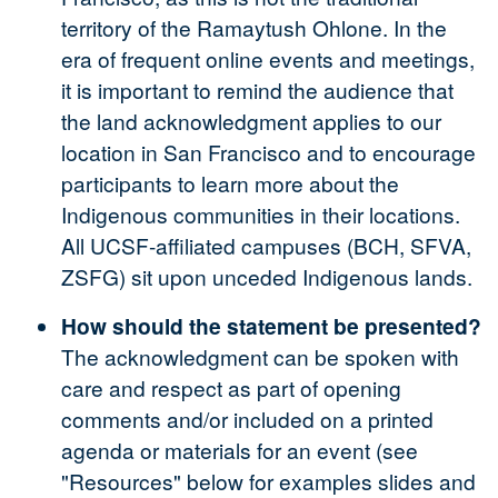
territory of the Ramaytush Ohlone. In the
era of frequent online events and meetings,
it is important to remind the audience that
the land acknowledgment applies to our
location in San Francisco and to encourage
participants to learn more about the
Indigenous communities in their locations.
All UCSF-affiliated campuses (BCH, SFVA,
ZSFG) sit upon unceded Indigenous lands.
How should the statement be presented?
The acknowledgment can be spoken with
care and respect as part of opening
comments and/or included on a printed
agenda or materials for an event (see
"Resources" below for examples slides and