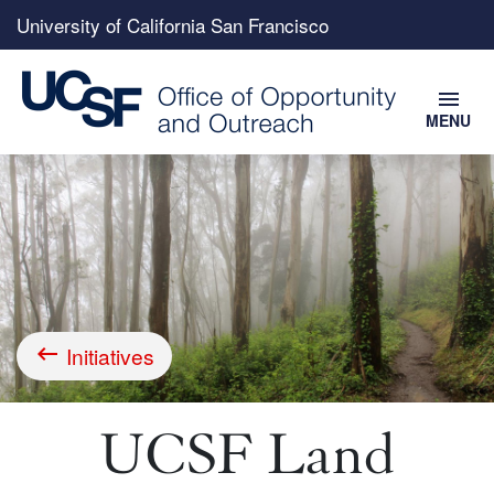
Top
University of California San Francisco
menu
menu
MENU
Skip
to
main
content
Initiatives
Breadcrumb
UCSF Land