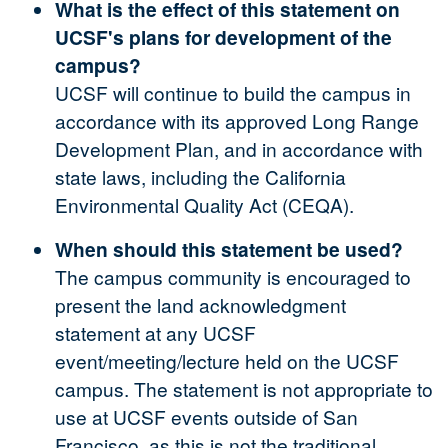
What is the effect of this statement on
UCSF's plans for development of the
campus?
UCSF will continue to build the campus in
accordance with its approved Long Range
Development Plan, and in accordance with
state laws, including the California
Environmental Quality Act (CEQA).
When should this statement be used?
The campus community is encouraged to
present the land acknowledgment
statement at any UCSF
event/meeting/lecture held on the UCSF
campus. The statement is not appropriate to
use at UCSF events outside of San
Francisco, as this is not the traditional