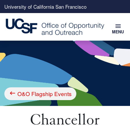
Top
University of California San Francisco
menu
menu
MENU
Skip
to
main
content
O&O Flagship Events
Breadcrumb
Chancellor