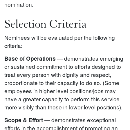
nomination.
Selection Criteria
Nominees will be evaluated per the following
criteria:
Base of Operations
— demonstrates emerging
or sustained commitment to efforts designed to
treat every person with dignity and respect,
proportionate to their capacity to do so. (Some
employees in higher level positions/jobs may
have a greater capacity to perform this service
more visibly than those in lower-level positions).
Scope & Effort
— demonstrates exceptional
efforts in the accomplishment of promoting an