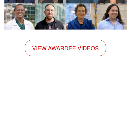
VIEW AWARDEE VIDEOS