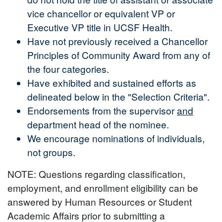
vice chancellor or equivalent VP or
Executive VP title in UCSF Health.
Have not previously received a Chancellor
Principles of Community Award from any of
the four categories.
Have exhibited and sustained efforts as
delineated below in the "Selection Criteria".
Endorsements from the supervisor
and
department head of the nominee.
We encourage nominations of individuals,
not groups.
NOTE: Questions regarding classification,
employment, and enrollment eligibility can be
answered by Human Resources or Student
Academic Affairs prior to submitting a