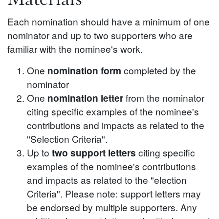
Each nomination should have a minimum of one
nominator and up to two supporters who are
familiar with the nominee's work.
One
nomination form
completed by the
nominator
One
nomination letter
from the nominator
citing specific examples of the nominee's
contributions and impacts as related to the
"Selection Criteria".
Up to
two support letters
citing specific
examples of the nominee's contributions
and impacts as related to the "election
Criteria". Please note: support letters may
be endorsed by multiple supporters. Any