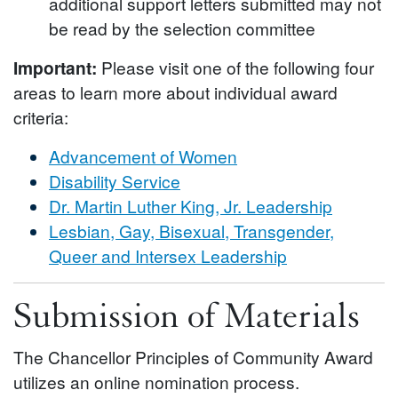
additional support letters submitted may not
be read by the selection committee
Important:
Please visit one of the following four
areas to learn more about individual award
criteria:
Advancement of Women
Disability Service
Dr. Martin Luther King, Jr. Leadership
Lesbian, Gay, Bisexual, Transgender,
Queer and Intersex Leadership
Submission of Materials
The Chancellor Principles of Community Award
utilizes an online nomination process.