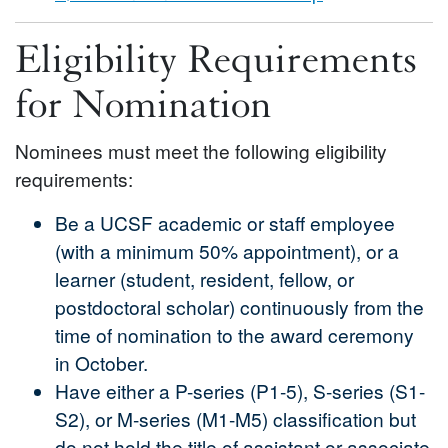
Eligibility Requirements
for Nomination
Nominees must meet the following eligibility
requirements:
Be a UCSF academic or staff employee
(with a minimum 50% appointment), or a
learner (student, resident, fellow, or
postdoctoral scholar) continuously from the
time of nomination to the award ceremony
in October.
Have either a P-series (P1-5), S-series (S1-
S2), or M-series (M1-M5) classification but
do not hold the title of assistant or associate