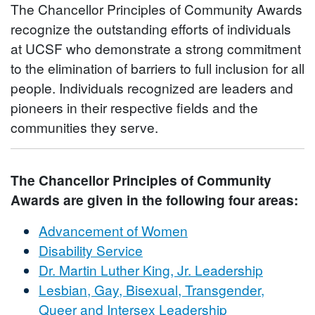
The Chancellor Principles of Community Awards
recognize the outstanding efforts of individuals
at UCSF who demonstrate a strong commitment
to the elimination of barriers to full inclusion for all
people. Individuals recognized are leaders and
pioneers in their respective fields and the
communities they serve.
The Chancellor Principles of Community
Awards are given in the following four areas:
Advancement of Women
Disability Service
Dr. Martin Luther King, Jr. Leadership
Lesbian, Gay, Bisexual, Transgender,
Queer and Intersex Leadership