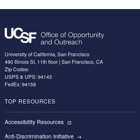
Image
University of California, San Francisco
490 Illinois St, 11th floor | San Francisco, CA
Zip Codes:
USPS & UPS: 94143
FedEx: 94158
TOP RESOURCES
Accessibility Resources
open_in_new
Anti-Discrimination Initiative
east