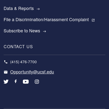
Data & Reports
east
File a Discrimination/Harassment Complaint
open_in_new
Subscribe to News
east
CONTACT US
(415) 476-7700
Opportunity@ucsf.edu