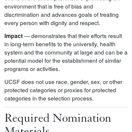
environment that is free of bias and
discrimination and advances goals of treating
every person with dignity and respect.
Impact
— demonstrates that their efforts result
in long-term benefits to the university, health
system and the community at large and can be a
potential model for the establishment of similar
programs or activities.
UCSF does not use race, gender, sex, or other
protected categories or proxies for protected
categories in the selection process.
Required Nomination
Materials