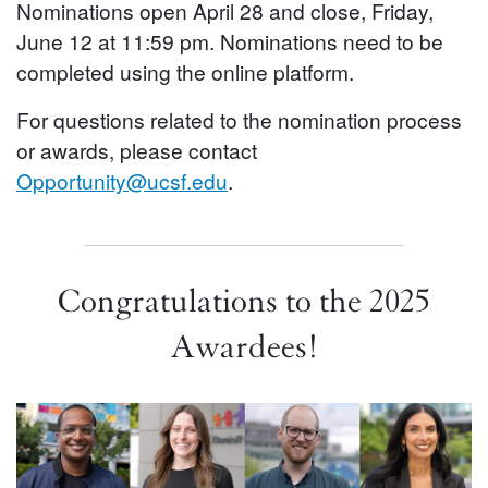
Nominations open April 28 and close, Friday,
June 12 at 11:59 pm. Nominations need to be
completed using the online platform.
For questions related to the nomination process
or awards, please contact
Opportunity@ucsf.edu
.
Congratulations to the 2025
Awardees!
Image