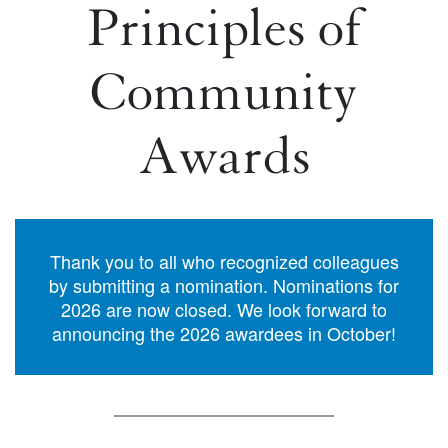
Principles of
Community
Awards
Thank you to all who recognized colleagues
by submitting a nomination. Nominations for
2026 are now closed. We look forward to
announcing the 2026 awardees in October!