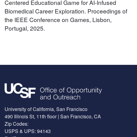
Centered Educational Game for AI-Infused
Biomedical Career Exploration. Proceedings of
the IEEE Conference on Games, Lisbon,
Portugal, 2025.
Image
University of California, San Francisco
490 Illinois St, 11th floor | San Francisco, CA
Zip Codes:
USPS & UPS: 94143