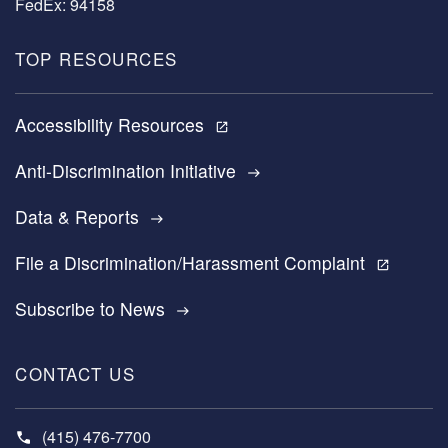
FedEx: 94158
TOP RESOURCES
Accessibility Resources
open_in_new
Anti-Discrimination Initiative
east
Data & Reports
east
File a Discrimination/Harassment Complaint
open_in_new
Subscribe to News
east
CONTACT US
(415) 476-7700