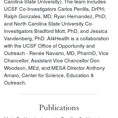
Carolina State University). The team includes
UCSF Co-Investigators Carlos Penilla, DrPH;
Ralph Gonzales, MD; Ryan Hernandez, PhD;
and North Carolina State University Co-
Investigators Bradford Mott, PhD, and Jessica
Vandenberg, PhD. AI4Health is a collaboration
with the UCSF Office of Opportunity and
Outreach - Renée Navarro, MD, PharmD, Vice
Chancellor, Assistant Vice Chancellor Don
Woodson, MEd, and MESA Director Anthony
Amaro, Center for Science, Education &
Outreach.
Publications