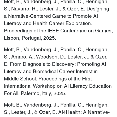
Mott, B., Vandenberg, J., Penilla, C., Hennigan,
S., Navarro, R., Lester, J., & Ozer, E. Designing
a Narrative-Centered Game to Promote AI
Literacy and Health Career Exploration.
Proceedings of the IEEE Conference on Games,
Lisbon, Portugal, 2025.
Mott, B., Vandenberg, J., Penilla, C., Hennigan,
S., Amaro, A., Woodson, D., Lester, J., & Ozer,
E. From Diagnosis to Discovery: Promoting AI
Literacy and Biomedical Career Interest in
Middle School. Proceedings of the First
International Workshop on AI Literacy Education
For All, Palermo, Italy, 2025.
Mott, B., Vandenberg, J., Penilla, C., Hennigan,
S., Lester, J., & Ozer, E. AI4Health: A Narrative-