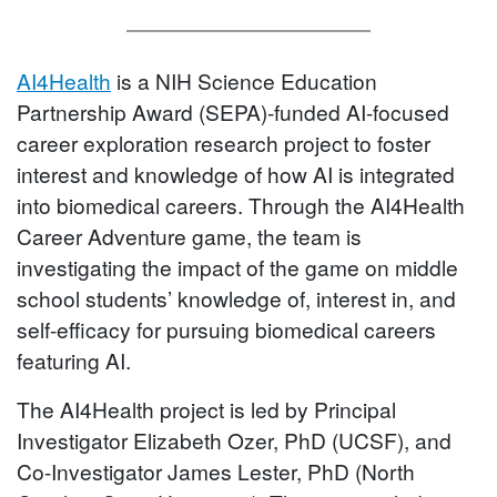
AI4Health
is a NIH Science Education
Partnership Award (SEPA)-funded AI-focused
career exploration research project to foster
interest and knowledge of how AI is integrated
into biomedical careers. Through the AI4Health
Career Adventure game, the team is
investigating the impact of the game on middle
school students’ knowledge of, interest in, and
self-efficacy for pursuing biomedical careers
featuring AI.
The AI4Health project is led by Principal
Investigator Elizabeth Ozer, PhD (UCSF), and
Co-Investigator James Lester, PhD (North