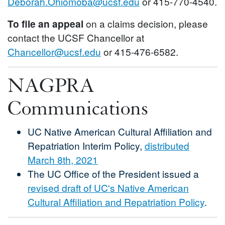
Deborah.Ohiomoba@ucsf.edu
or 415-770-4540.
To file an appeal
on a claims decision, please
contact the UCSF Chancellor at
Chancellor@ucsf.edu
or 415-476-6582.
NAGPRA
Communications
UC Native American Cultural Affiliation and
Repatriation Interim Policy,
distributed
March 8th, 2021
The UC Office of the President issued a
revised draft of UC's Native American
Cultural Affiliation and Repatriation Policy
.