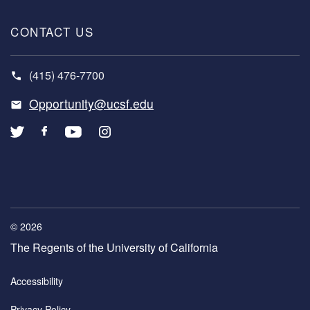
CONTACT US
(415) 476-7700
Opportunity@ucsf.edu
© 2026
The Regents of the University of California
COPYRIGHT
Accessibility
MENU
Privacy Policy