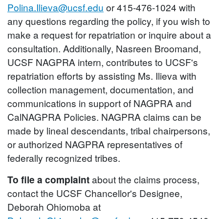
Polina.Ilieva@ucsf.edu
or 415-476-1024 with
any questions regarding the policy, if you wish to
make a request for repatriation or inquire about a
consultation. Additionally, Nasreen Broomand,
UCSF NAGPRA intern, contributes to UCSF's
repatriation efforts by assisting Ms. Ilieva with
collection management, documentation, and
communications in support of NAGPRA and
CalNAGPRA Policies. NAGPRA claims can be
made by lineal descendants, tribal chairpersons,
or authorized NAGPRA representatives of
federally recognized tribes.
To file a complaint
about the claims process,
contact the UCSF Chancellor's Designee,
Deborah Ohiomoba at