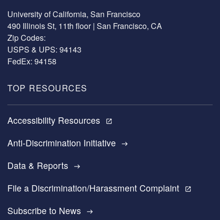
University of California, San Francisco
490 Illinois St, 11th floor | San Francisco, CA
Zip Codes:
USPS & UPS: 94143
FedEx: 94158
TOP RESOURCES
Accessibility Resources
open_in_new
Anti-Discrimination Initiative
east
Data & Reports
east
File a Discrimination/Harassment Complaint
open_in_new
Subscribe to News
east