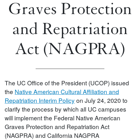
Graves Protection
and Repatriation
Act (NAGPRA)
The UC Office of the President (UCOP) issued
the
Native American Cultural Affiliation and
Repatriation Interim Policy
on July 24, 2020 to
clarify the process by which all UC campuses
will implement the Federal Native American
Graves Protection and Repatriation Act
(NAGPRA) and California NAGPRA