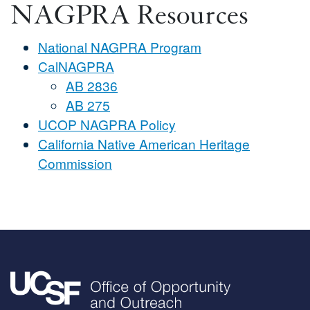
NAGPRA Resources
National NAGPRA Program
CalNAGPRA
AB 2836
AB 275
UCOP NAGPRA Policy
California Native American Heritage
Commission
Image