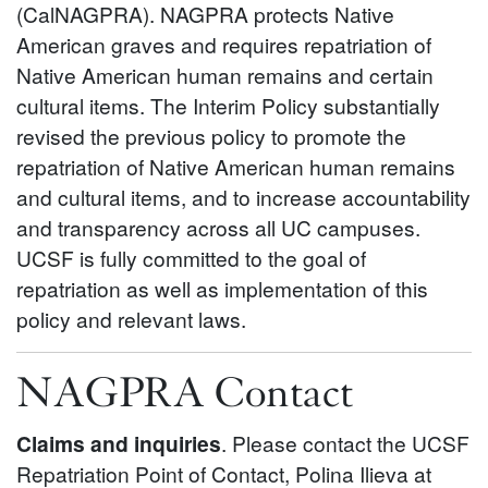
(CalNAGPRA). NAGPRA protects Native
American graves and requires repatriation of
Native American human remains and certain
cultural items. The Interim Policy substantially
revised the previous policy to promote the
repatriation of Native American human remains
and cultural items, and to increase accountability
and transparency across all UC campuses.
UCSF is fully committed to the goal of
repatriation as well as implementation of this
policy and relevant laws.
NAGPRA Contact
Claims and inquiries
. Please contact the UCSF
Repatriation Point of Contact, Polina Ilieva at