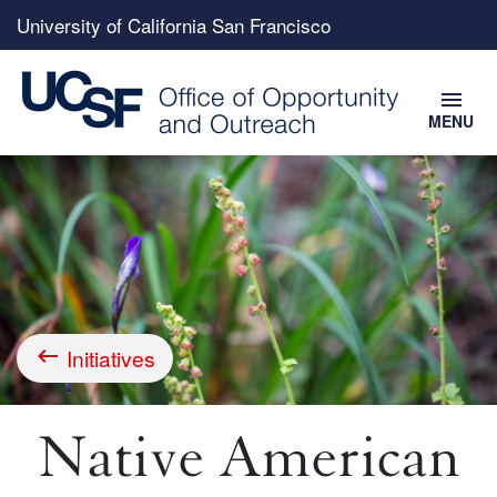
Top
University of California San Francisco
menu
menu
MENU
Skip
to
main
content
Initiatives
Breadcrumb
Native American