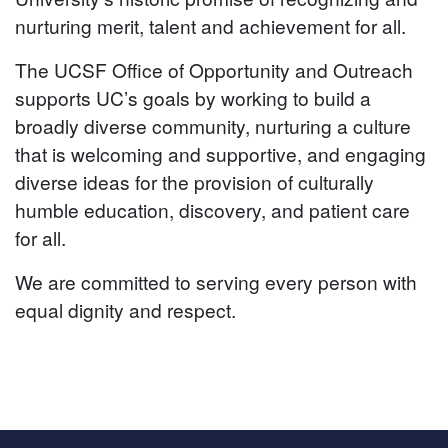
nurturing merit, talent and achievement for all.
The UCSF Office of Opportunity and Outreach
supports UC’s goals by working to build a
broadly diverse community, nurturing a culture
that is welcoming and supportive, and engaging
diverse ideas for the provision of culturally
humble education, discovery, and patient care
for all.
We are committed to serving every person with
equal dignity and respect.