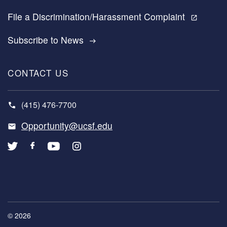
File a Discrimination/Harassment Complaint
open_in_new
Subscribe to News
east
CONTACT US
(415) 476-7700
Opportunity@ucsf.edu
© 2026