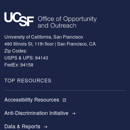
Image
University of California, San Francisco
490 Illinois St, 11th floor | San Francisco, CA
Zip Codes:
USPS & UPS: 94143
FedEx: 94158
TOP RESOURCES
Accessibility Resources
open_in_new
Anti-Discrimination Initiative
east
Data & Reports
east