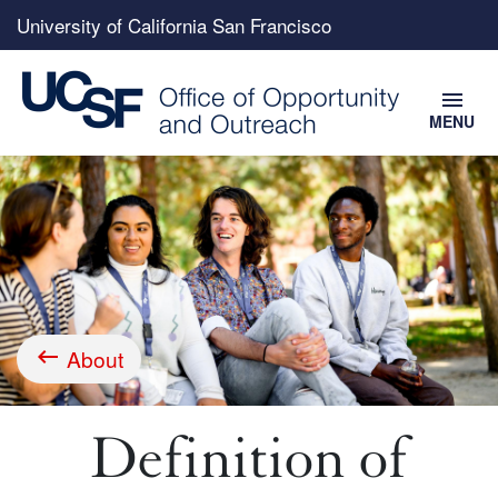
Top
University of California San Francisco
menu
menu
MENU
Skip
to
main
content
About
Breadcrumb
Definition of