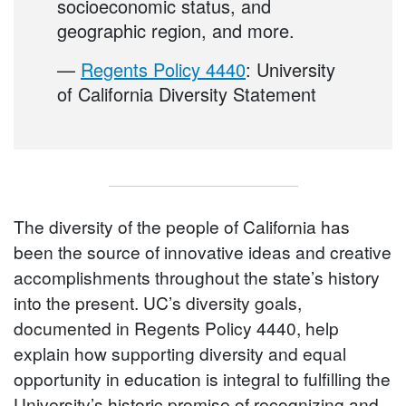
socioeconomic status, and
geographic region, and more.
—
Regents Policy 4440
: University
of California Diversity Statement
The diversity of the people of California has
been the source of innovative ideas and creative
accomplishments throughout the state’s history
into the present. UC’s diversity goals,
documented in Regents Policy 4440, help
explain how supporting diversity and equal
opportunity in education is integral to fulfilling the
University’s historic promise of recognizing and