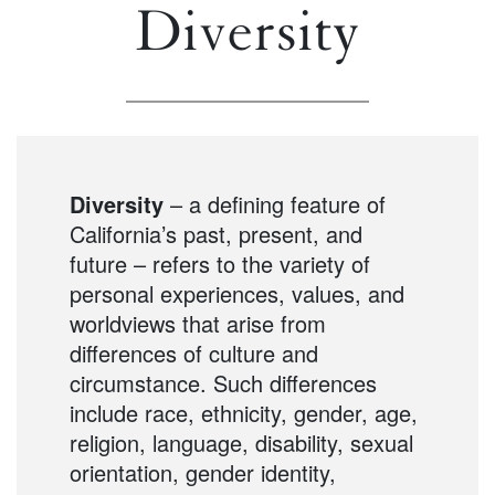
Diversity
Diversity
– a defining feature of
California’s past, present, and
future – refers to the variety of
personal experiences, values, and
worldviews that arise from
differences of culture and
circumstance. Such differences
include race, ethnicity, gender, age,
religion, language, disability, sexual
orientation, gender identity,