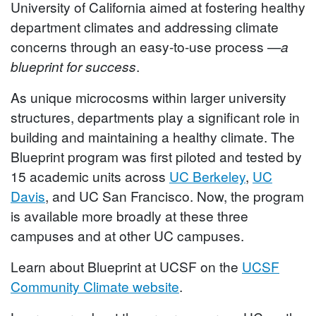
University of California aimed at fostering healthy
department climates and addressing climate
concerns through an easy-to-use process
—a
blueprint for success
.
As unique microcosms within larger university
structures, departments play a significant role in
building and maintaining a healthy climate. The
Blueprint program was first piloted and tested by
15 academic units across
UC Berkeley
,
UC
Davis
, and UC San Francisco. Now, the program
is available more broadly at these three
campuses and at other UC campuses.
Learn about Blueprint at UCSF on the
UCSF
Community Climate website
.