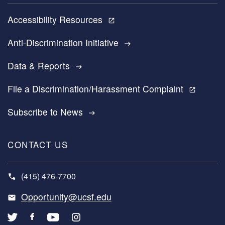
Accessibility Resources
open_in_new
Anti-Discrimination Initiative
east
Data & Reports
east
File a Discrimination/Harassment Complaint
open_in_new
Subscribe to News
east
CONTACT US
(415) 476-7700
Opportunity@ucsf.edu