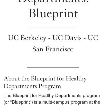
Blueprint
UC Berkeley - UC Davis - UC
San Francisco
About the Blueprint for Healthy
Departments Program
The Blueprint for Healthy Departments program
(or "Blueprint") is a multi-campus program at the