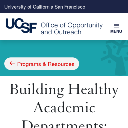
Top
University of California San Francisco
menu
menu
MENU
Skip
to
main
content
Programs & Resources
Breadcrumb
Building Healthy
Academic
Departments: