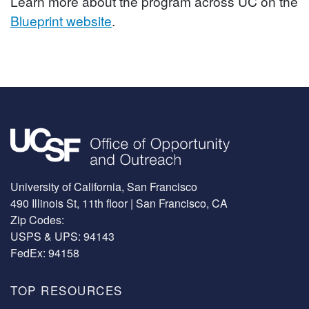
Learn more about the program across UC on the
Blueprint website
.
Image
University of California, San Francisco
490 Illinois St, 11th floor | San Francisco, CA
Zip Codes:
USPS & UPS: 94143
FedEx: 94158
TOP RESOURCES