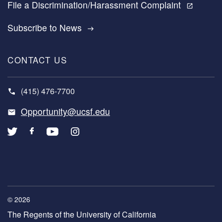
File a Discrimination/Harassment Complaint
open_in_new
Subscribe to News
east
CONTACT US
(415) 476-7700
Opportunity@ucsf.edu
© 2026
The Regents of the University of California