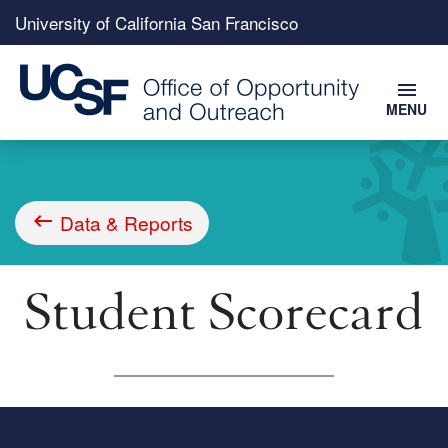
Top
University of California San Francisco
menu
menu
MENU
Skip
to
main
content
Data & Reports
Breadcrumb
Student Scorecard