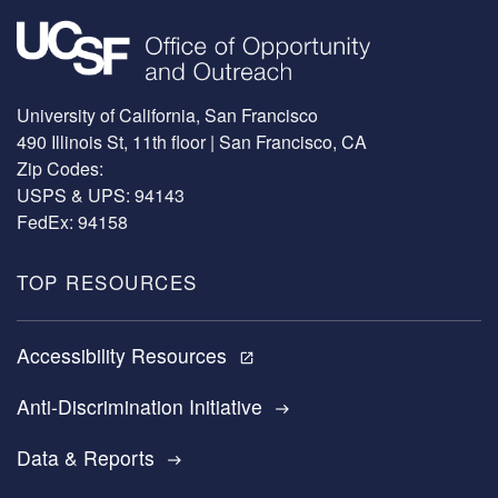
Image
University of California, San Francisco
490 Illinois St, 11th floor | San Francisco, CA
Zip Codes:
USPS & UPS: 94143
FedEx: 94158
TOP RESOURCES
Accessibility Resources
open_in_new
Anti-Discrimination Initiative
east
Data & Reports
east