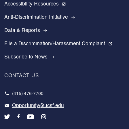
Accessibility Resources
open_in_new
Anti-Discrimination Initiative
east
Data & Reports
east
File a Discrimination/Harassment Complaint
open_in_new
Subscribe to News
east
CONTACT US
(415) 476-7700
Opportunity@ucsf.edu