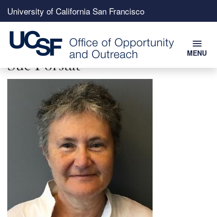
Top
University of California San Francisco
menu
menu
MENU
Skip
Sue Forstat
to
Image
main
content