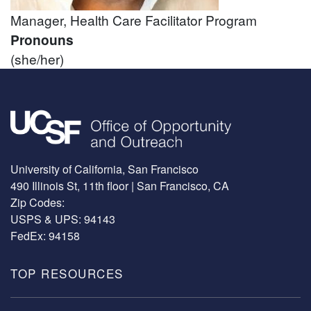
Manager, Health Care Facilitator Program
Pronouns
(she/her)
Image
University of California, San Francisco
490 Illinois St, 11th floor | San Francisco, CA
Zip Codes:
USPS & UPS: 94143
FedEx: 94158
TOP RESOURCES