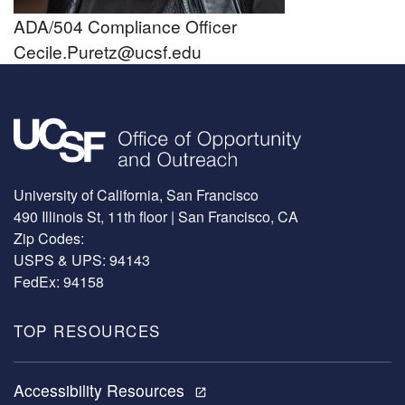
ADA/504 Compliance Officer
Cecile.Puretz@ucsf.edu
Image
University of California, San Francisco
490 Illinois St, 11th floor | San Francisco, CA
Zip Codes:
USPS & UPS: 94143
FedEx: 94158
TOP RESOURCES
Accessibility Resources
open_in_new