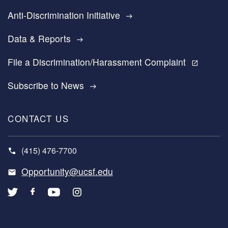
Anti-Discrimination Initiative
east
Data & Reports
east
File a Discrimination/Harassment Complaint
open_in_new
Subscribe to News
east
CONTACT US
(415) 476-7700
Opportunity@ucsf.edu